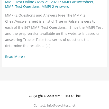
MMPI Test Online
/
May 21, 2020
/
MMPI Answersheet
,
MMPI Test Questions
,
MMPI-2 Answers
MMPI-2 Questions and Answers Free The MMPI 2
Cheat/Answer sheet is a list of True or False answers to
each of the 567 MMPI Test Questions. Since the MMPI Test
and the prep version available on this website is based on
answering True or False to a series of questions that
determine the results, a […]
Read More »
Copyright © 2026 MMPI Test Online
Contact: info@psychtest.net