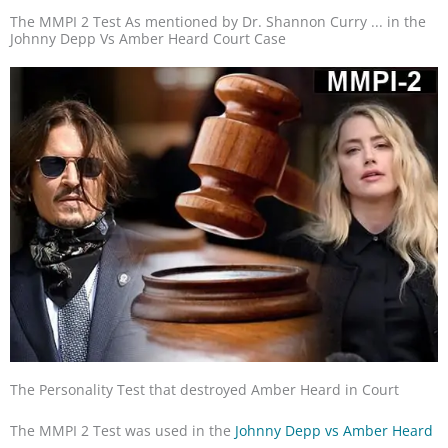
The MMPI 2 Test As mentioned by Dr. Shannon Curry ... in the
Johnny Depp Vs Amber Heard Court Case
The Personality Test that destroyed Amber Heard in Court
The MMPI 2 Test was used in the
Johnny Depp vs Amber Heard