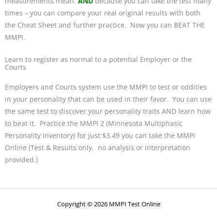
measurements mean.
AND
because you can take the test many
times – you can compare your real original results with both
the Cheat Sheet and further practice. Now you can BEAT THE
MMPI.
Learn to register as normal to a potential Employer or the
Courts
Employers and Courts system use the MMPI to test or oddities
in your personality that can be used in their favor. You can use
the same test to discover your personality traits AND learn how
to beat it. Practice the MMPI 2 (Minnesota Multiphasic
Personality Inventory) for just $3.49 you can take the MMPI
Online (Test & Results only, no analysis or interpretation
provided.)
Copyright © 2026 MMPI Test Online