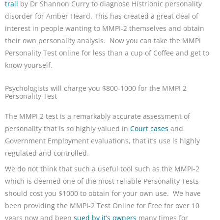
trail
by Dr Shannon Curry to diagnose Histrionic personality
disorder for Amber Heard. This has created a great deal of
interest in people wanting to MMPI-2 themselves and obtain
their own personality analysis. Now you can take the MMPI
Personality Test online for less than a cup of Coffee and get to
know yourself.
Psychologists will charge you $800-1000 for the MMPI 2
Personality Test
The MMPI 2 test is a remarkably accurate assessment of
personality that is so highly valued in
Court cases
and
Government Employment evaluations, that it’s use is highly
regulated and controlled.
We do not think that such a useful tool such as the MMPI-2
which is deemed one of the most reliable Personality Tests
should cost you $1000 to obtain for your own use. We have
been providing the MMPI-2 Test Online for Free for over 10
years now and been
sued by it’s owners
many times for