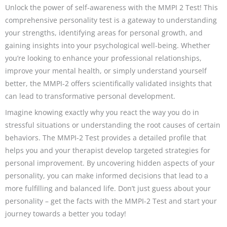
Unlock the power of self-awareness with the MMPI 2 Test! This
comprehensive personality test is a gateway to understanding
your strengths, identifying areas for personal growth, and
gaining insights into your psychological well-being. Whether
you’re looking to enhance your professional relationships,
improve your mental health, or simply understand yourself
better, the MMPI-2 offers scientifically validated insights that
can lead to transformative personal development.
Imagine knowing exactly why you react the way you do in
stressful situations or understanding the root causes of certain
behaviors. The MMPI-2 Test provides a detailed profile that
helps you and your therapist develop targeted strategies for
personal improvement. By uncovering hidden aspects of your
personality, you can make informed decisions that lead to a
more fulfilling and balanced life. Don’t just guess about your
personality – get the facts with the MMPI-2 Test and start your
journey towards a better you today!