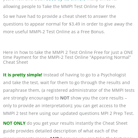
allowing people to Take the MMPI Test Online for Free.
So we have had to provide a cheat sheet to answer the
questions to appear normal for $3.49 in order to give away the
more useful MMPI-2 Test Online as a Free Bonus.
Here in how to take the MMPI 2 Test Online Free for just a ONE
time Payment for the MMPI-2 Test Online “Appearing Normal”
Cheat Sheet
It is pretty simple!
Instead of having to go to a Psychologist
and take the test, wait for them to go through the results and
paraphrase them, (a registered administrator of the MMPI tests
are strongly encouraged to
NOT
show you the core results –
only to provide an interpretation); you can get access to the
MMPI 2 test here using our updated questions MPI 2 Prep Test.
NOT ONLY
do you get your results instantly the Cheat Sheet
guide provides detailed description of what each of the