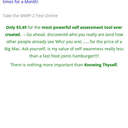
times for a Month!
Take the MMPI 2 Test Online
Only $3.49
for the
most powerful self assessment tool ever
created.
– Go ahead, discovered who you really are (and how
other people already see ‘Who’ you are) …….for the price of a
Big Mac. Ask yourself, Is my value of self awareness really less
than a fast food joints hamburger!!!!
There is nothing more important than
Knowing Thyself.